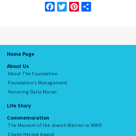
Facebook
Twitter
Pinterest
Share
Home Page
About Us
About The Foundation
Foundation’s Management
Honoring Dalia Moran
Life Story
Commemoration
The Museum of the Jewish Warrior in WWII
Chaim Herzog Award