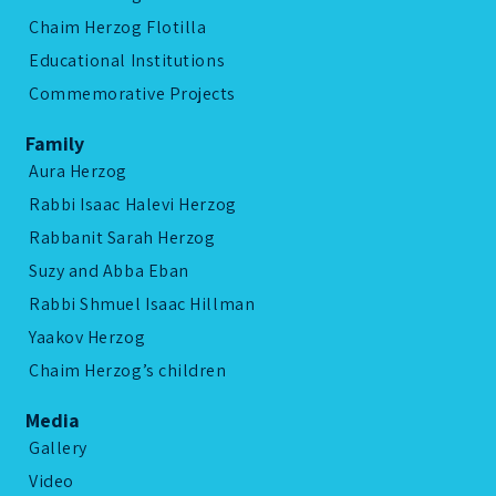
Chaim Herzog Flotilla
Educational Institutions
Commemorative Projects
Family
Aura Herzog
Rabbi Isaac Halevi Herzog
Rabbanit Sarah Herzog
Suzy and Abba Eban
Rabbi Shmuel Isaac Hillman
Yaakov Herzog
Chaim Herzog’s children
Media
Gallery
Video