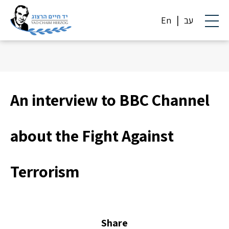
En
עב
An interview to BBC Channel
about the Fight Against
Terrorism
Share