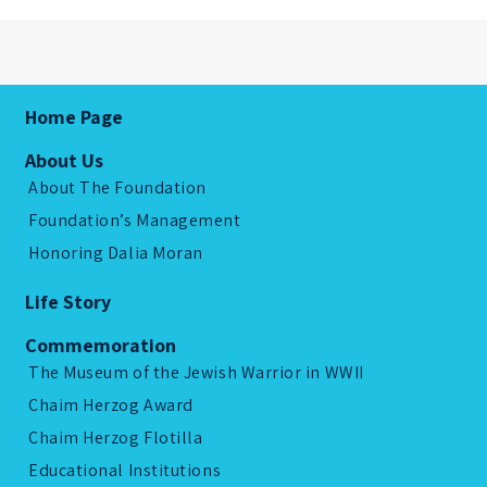
Home Page
About Us
About The Foundation
Foundation’s Management
Honoring Dalia Moran
Life Story
Commemoration
The Museum of the Jewish Warrior in WWII
Chaim Herzog Award
Chaim Herzog Flotilla
Educational Institutions