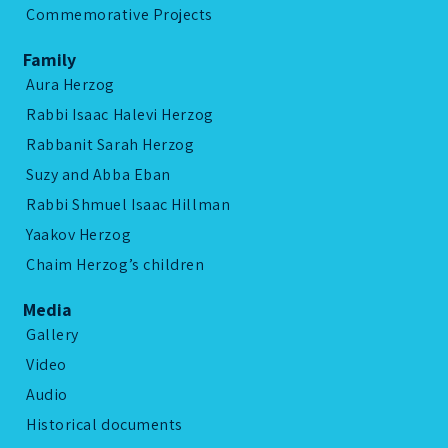
Commemorative Projects
Family
Aura Herzog
Rabbi Isaac Halevi Herzog
Rabbanit Sarah Herzog
Suzy and Abba Eban
Rabbi Shmuel Isaac Hillman
Yaakov Herzog
Chaim Herzog’s children
Media
Gallery
Video
Audio
Historical documents