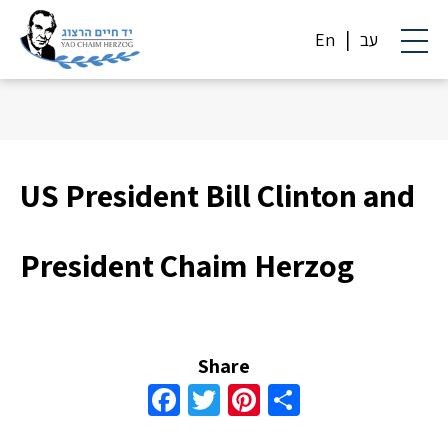
En
עב
US President Bill Clinton and
President Chaim Herzog
Share
Facebook
Twitter
Pinterest
Share