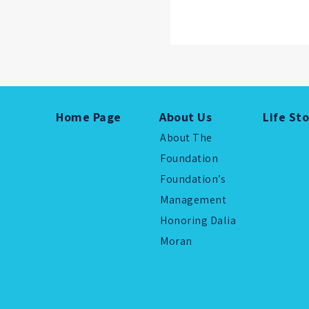
Home Page
About Us
Life St
About The
Foundation
Foundation’s
Management
Honoring Dalia
Moran