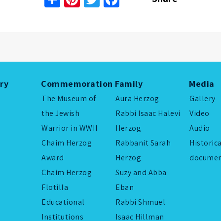
ory
Commemoration
Family
Media
The Museum of
Aura Herzog
Gallery
the Jewish
Rabbi Isaac Halevi
Video
Warrior in WWII
Herzog
Audio
Chaim Herzog
Rabbanit Sarah
Historic
Award
Herzog
documen
Chaim Herzog
Suzy and Abba
Flotilla
Eban
Educational
Rabbi Shmuel
Institutions
Isaac Hillman