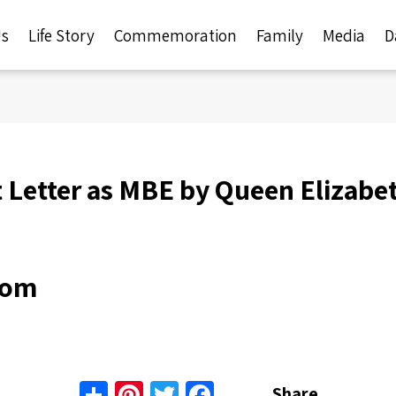
Us
Life Story
Commemoration
Family
Media
D
Letter as MBE by Queen Elizabet
dom
Share
Pinterest
Twitter
Facebook
Share