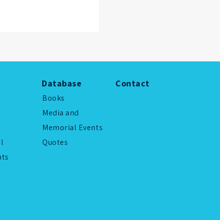
Database
Contact
Books
Media and
Memorial Events
al
Quotes
ts