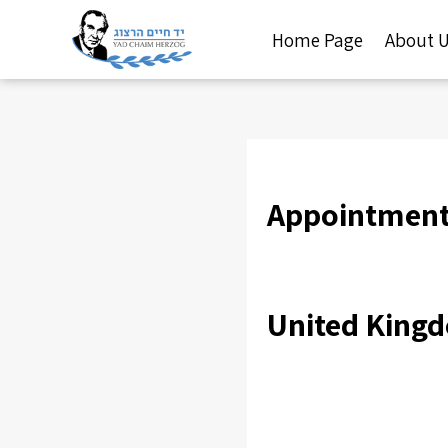
Home Page
About 
Appointment 
United King