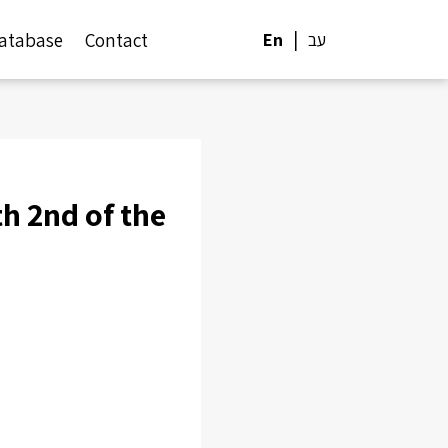
atabase
Contact
En
עב
h 2nd of the