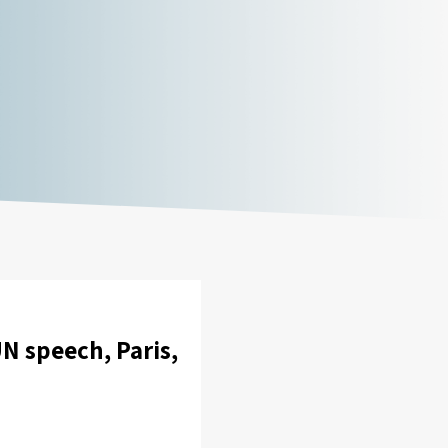
 speech, Paris,