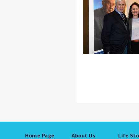
Home Page
About Us
Life St