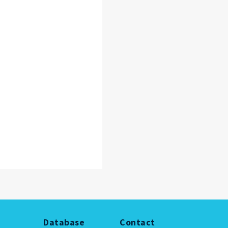
Database
Contact