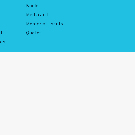
Books
Media and
Memorial Events
al
Quotes
ts
by
LightByte Studio