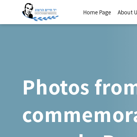
Home Page
About 
Photos from
commemorat