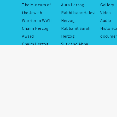
The Museum of
Aura Herzog
Gallery
the Jewish
Rabbi Isaac Halevi
Video
Warrior in WWII
Herzog
Audio
Chaim Herzog
Rabbanit Sarah
Historic
Award
Herzog
documen
Chaim Herzog
Suzy and Abba
Flotilla
Eban
Educational
Rabbi Shmuel
Institutions
Isaac Hillman
Commemorative
Yaakov Herzog
Projects
Chaim Herzog’s
children
Memorial Foundation