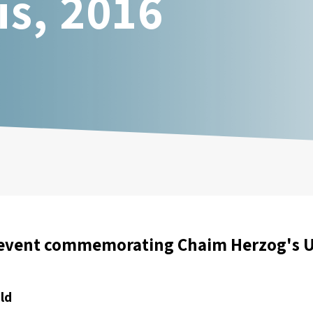
is, 2016
event commemorating Chaim Herzog's UN
ld