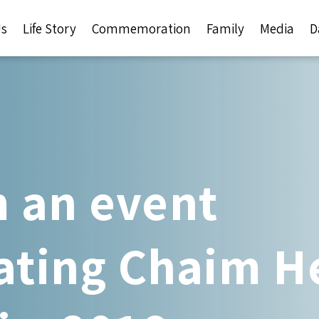
Us
Life Story
Commemoration
Family
Media
D
 an event
ing Chaim He