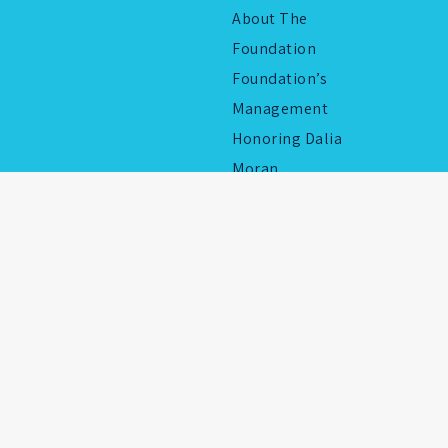
About The
Foundation
Foundation’s
Management
Honoring Dalia
Moran
2026 © All rights reserved to Yad Chaim Herzog 