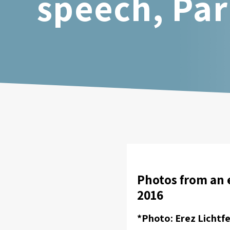
speech, Par
Photos from an 
2016
*Photo: Erez Lichtfe