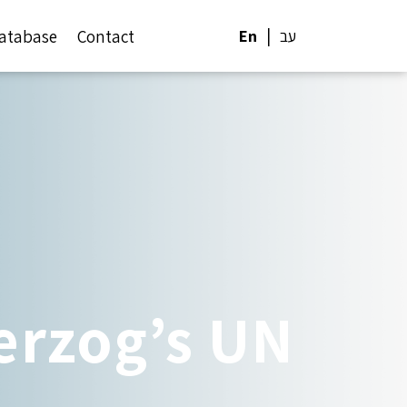
atabase
Contact
En
עב
rzog’s UN